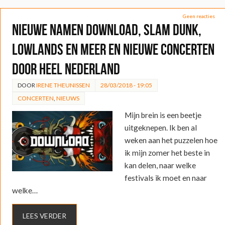
Geen reacties
Nieuwe namen Download, Slam Dunk,
Lowlands en meer en nieuwe concerten
door heel Nederland
DOOR
IRENE THEUNISSEN
28/03/2018 - 19:05
CONCERTEN
,
NIEUWS
Mijn brein is een beetje
uitgeknepen. Ik ben al
weken aan het puzzelen hoe
ik mijn zomer het beste in
kan delen, naar welke
festivals ik moet en naar
welke…
LEES VERDER