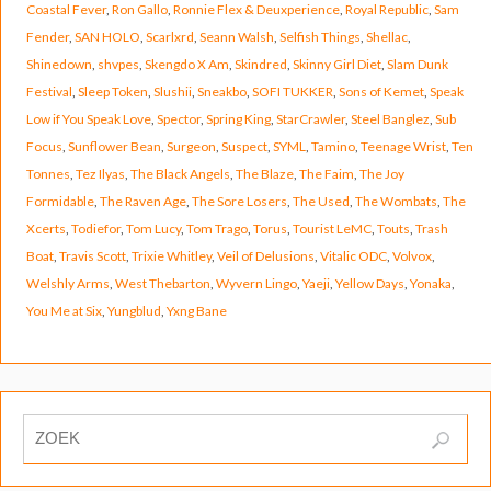
Coastal Fever
,
Ron Gallo
,
Ronnie Flex & Deuxperience
,
Royal Republic
,
Sam
Fender
,
SAN HOLO
,
Scarlxrd
,
Seann Walsh
,
Selfish Things
,
Shellac
,
Shinedown
,
shvpes
,
Skengdo X Am
,
Skindred
,
Skinny Girl Diet
,
Slam Dunk
Festival
,
Sleep Token
,
Slushii
,
Sneakbo
,
SOFI TUKKER
,
Sons of Kemet
,
Speak
Low if You Speak Love
,
Spector
,
Spring King
,
StarCrawler
,
Steel Banglez
,
Sub
Focus
,
Sunflower Bean
,
Surgeon
,
Suspect
,
SYML
,
Tamino
,
Teenage Wrist
,
Ten
Tonnes
,
Tez Ilyas
,
The Black Angels
,
The Blaze
,
The Faim
,
The Joy
Formidable
,
The Raven Age
,
The Sore Losers
,
The Used
,
The Wombats
,
The
Xcerts
,
Todiefor
,
Tom Lucy
,
Tom Trago
,
Torus
,
Tourist LeMC
,
Touts
,
Trash
Boat
,
Travis Scott
,
Trixie Whitley
,
Veil of Delusions
,
Vitalic ODC
,
Volvox
,
Welshly Arms
,
West Thebarton
,
Wyvern Lingo
,
Yaeji
,
Yellow Days
,
Yonaka
,
You Me at Six
,
Yungblud
,
Yxng Bane