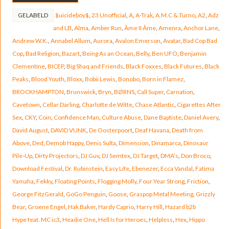
GELABELD
$uicideboy$
,
23 Unofficial
,
A
,
A-Trak
,
A.M.C & Turno
,
A2
,
Adz
and LB
,
Alma
,
Amber Run
,
Âme II Âme
,
Amenra
,
Anchor Lane
,
Andrew W.K.
,
Annabel Allum
,
Aurora
,
Avalon Emerson
,
Avatar
,
Bad Cop Bad
Cop
,
Bad Religion
,
Bazart
,
Being As an Ocean
,
Belly
,
Ben UFO
,
Benjamin
Clementine
,
BICEP
,
Big Shaq and Friends
,
Black Foxxes
,
Black Futures
,
Black
Peaks
,
Blood Youth
,
Bloxx
,
Bobii Lewis
,
Bonobo
,
Born in Flamez
,
BROCKHAMPTON
,
Brunswick
,
Bryn
,
BØRNS
,
Call Super
,
Carnation
,
Cavetown
,
Cellar Darling
,
Charlotte de Witte
,
Chase Atlantic
,
Cigarettes After
Sex
,
CKY
,
Coin
,
Confidence Man
,
Culture Abuse
,
Dane Baptiste
,
Daniel Avery
,
David August
,
DAVID VUNK
,
De Oosterpoort
,
Deaf Havana
,
Death from
Above
,
Ded
,
Demob Happy
,
Denis Sulta
,
Dimension
,
Dinamarca
,
Dinosaur
Pile-Up
,
Dirty Projectors
,
DJ Guv
,
DJ Semtex
,
DJ Target
,
DMA’s
,
Don Broco
,
Download Festival
,
Dr. Rubinstein
,
Easy Life
,
Ebenezer
,
Ecca Vandal
,
Fatima
Yamaha
,
Fekky
,
Floating Points
,
Flogging Molly
,
Four Year Strong
,
Friction
,
George FitzGerald
,
GoGo Penguin
,
Goose
,
Graspop Metal Meeting
,
Grizzly
Bear
,
Groene Engel
,
Hak Baker
,
Hardy Caprio
,
Harry Hill
,
Hazard b2b
Hype feat. MC ic3
,
Headie One
,
Hell Is for Heroes
,
Helpless
,
Hex
,
Hippo