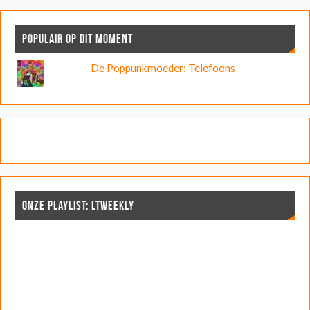
POPULAIR OP DIT MOMENT
De Poppunkmoeder: Telefoons
ONZE PLAYLIST: LTWEEKLY