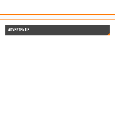
ADVERTENTIE