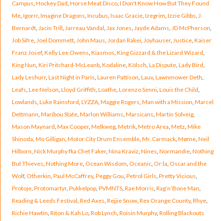
Campus
,
Hockey Dad
,
Horse Meat Disco
,
I Don't Know How But They Found
Me
,
Igorrr
,
Imagine Dragons
,
Incubus
,
Isaac Gracie
,
Izegrim
,
Izzie Gibbs
,
J.
Bernardt
,
Jacin Trill
,
Jarreau Vandal
,
Jax Jones
,
Jayde Adams
,
JD McPherson
,
Job Sifre
,
Joel Dommett
,
John Maus
,
Jordan Rakei
,
Joyhauser
,
Justice
,
Kaiser
Franz Josef
,
Kelly Lee Owens
,
Kiasmos
,
King Gizzard & the Lizard Wizard
,
King Nun
,
Kiri Pritchard-McLeanb
,
Kodaline
,
Kölsch
,
La Dispute
,
Lady Bird
,
Lady Leshurr
,
Last Night in Paris
,
Lauren Pattison
,
Lauv
,
Lawnmower Deth
,
Leafs
,
Lee Nelson
,
Lloyd Griffith
,
Loathe
,
Lorenzo Senni
,
Louis the Child
,
Lowlands
,
Luke Rainsford
,
LYZZA
,
Maggie Rogers
,
Man with a Mission
,
Marcel
Dettmann
,
Maribou State
,
Marlon Williams
,
Marsicans
,
Martin Solveig
,
Mason Maynard
,
Max Cooper
,
Melkweg
,
Metrik
,
Metro Area
,
Metz
,
Mike
Shinoda
,
Mo Gilligan
,
Motor City Drum Ensemble
,
Mr. Carmack
,
Møme
,
Neil
Hilborn
,
Nick Murphy fka Chet Faker
,
Nina Kraviz
,
Nines
,
Normandie
,
Nothing
But Thieves
,
Nothing More
,
Ocean Wisdom
,
Oceanic
,
Or:la
,
Oscar and the
Wolf
,
Otherkin
,
Paul McCaffrey
,
Peggy Gou
,
Petrol Girls
,
Pretty Vicious
,
Protoje
,
Protomartyr
,
Pukkelpop
,
PVMNTS
,
Rae Morris
,
Rag’n’Bone Man
,
Reading & Leeds Festival
,
Red Axes
,
Rejjie Snow
,
Rex Orange County
,
Rhye
,
Richie Hawtin
,
Riton & Kah Lo
,
Rob Lynch
,
Roisin Murphy
,
Rolling Blackouts