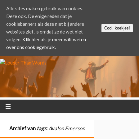
Alle sites maken gebruik van cookies.
Deze ook. De enige reden dat je
cookiebanners als deze niet bij andere
Cool, koekjes!
websites ziet, is omdat ze de wet niet
volgen.
Klik hier als je meer wilt weten
over ons cookiegebruik.
Archief van
tags
:
Avalon Emerson