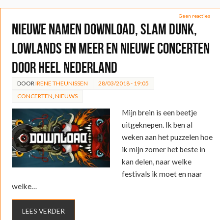
Geen reacties
Nieuwe namen Download, Slam Dunk,
Lowlands en meer en nieuwe concerten
door heel Nederland
DOOR
IRENE THEUNISSEN
28/03/2018 - 19:05
CONCERTEN
,
NIEUWS
Mijn brein is een beetje
uitgeknepen. Ik ben al
weken aan het puzzelen hoe
ik mijn zomer het beste in
kan delen, naar welke
festivals ik moet en naar
welke…
LEES VERDER