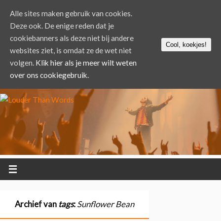
Alle sites maken gebruik van cookies.
Deze ook. De enige reden dat je
cookiebanners als deze niet bij andere
Cool, koekjes!
websites ziet, is omdat ze de wet niet
volgen.
Klik hier als je meer wilt weten
over ons cookiegebruik.
Archief van
tags
:
Sunflower Bean