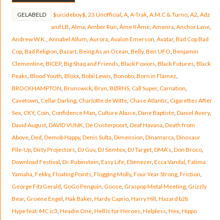
GELABELD
$uicideboy$
,
23 Unofficial
,
A
,
A-Trak
,
A.M.C & Turno
,
A2
,
Adz
and LB
,
Alma
,
Amber Run
,
Âme II Âme
,
Amenra
,
Anchor Lane
,
Andrew W.K.
,
Annabel Allum
,
Aurora
,
Avalon Emerson
,
Avatar
,
Bad Cop Bad
Cop
,
Bad Religion
,
Bazart
,
Being As an Ocean
,
Belly
,
Ben UFO
,
Benjamin
Clementine
,
BICEP
,
Big Shaq and Friends
,
Black Foxxes
,
Black Futures
,
Black
Peaks
,
Blood Youth
,
Bloxx
,
Bobii Lewis
,
Bonobo
,
Born in Flamez
,
BROCKHAMPTON
,
Brunswick
,
Bryn
,
BØRNS
,
Call Super
,
Carnation
,
Cavetown
,
Cellar Darling
,
Charlotte de Witte
,
Chase Atlantic
,
Cigarettes After
Sex
,
CKY
,
Coin
,
Confidence Man
,
Culture Abuse
,
Dane Baptiste
,
Daniel Avery
,
David August
,
DAVID VUNK
,
De Oosterpoort
,
Deaf Havana
,
Death from
Above
,
Ded
,
Demob Happy
,
Denis Sulta
,
Dimension
,
Dinamarca
,
Dinosaur
Pile-Up
,
Dirty Projectors
,
DJ Guv
,
DJ Semtex
,
DJ Target
,
DMA’s
,
Don Broco
,
Download Festival
,
Dr. Rubinstein
,
Easy Life
,
Ebenezer
,
Ecca Vandal
,
Fatima
Yamaha
,
Fekky
,
Floating Points
,
Flogging Molly
,
Four Year Strong
,
Friction
,
George FitzGerald
,
GoGo Penguin
,
Goose
,
Graspop Metal Meeting
,
Grizzly
Bear
,
Groene Engel
,
Hak Baker
,
Hardy Caprio
,
Harry Hill
,
Hazard b2b
Hype feat. MC ic3
,
Headie One
,
Hell Is for Heroes
,
Helpless
,
Hex
,
Hippo