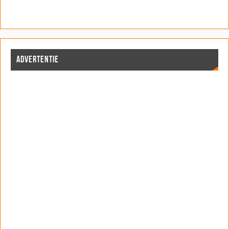
ADVERTENTIE