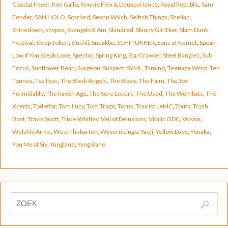
Coastal Fever
,
Ron Gallo
,
Ronnie Flex & Deuxperience
,
Royal Republic
,
Sam
Fender
,
SAN HOLO
,
Scarlxrd
,
Seann Walsh
,
Selfish Things
,
Shellac
,
Shinedown
,
shvpes
,
Skengdo X Am
,
Skindred
,
Skinny Girl Diet
,
Slam Dunk
Festival
,
Sleep Token
,
Slushii
,
Sneakbo
,
SOFI TUKKER
,
Sons of Kemet
,
Speak
Low if You Speak Love
,
Spector
,
Spring King
,
StarCrawler
,
Steel Banglez
,
Sub
Focus
,
Sunflower Bean
,
Surgeon
,
Suspect
,
SYML
,
Tamino
,
Teenage Wrist
,
Ten
Tonnes
,
Tez Ilyas
,
The Black Angels
,
The Blaze
,
The Faim
,
The Joy
Formidable
,
The Raven Age
,
The Sore Losers
,
The Used
,
The Wombats
,
The
Xcerts
,
Todiefor
,
Tom Lucy
,
Tom Trago
,
Torus
,
Tourist LeMC
,
Touts
,
Trash
Boat
,
Travis Scott
,
Trixie Whitley
,
Veil of Delusions
,
Vitalic ODC
,
Volvox
,
Welshly Arms
,
West Thebarton
,
Wyvern Lingo
,
Yaeji
,
Yellow Days
,
Yonaka
,
You Me at Six
,
Yungblud
,
Yxng Bane