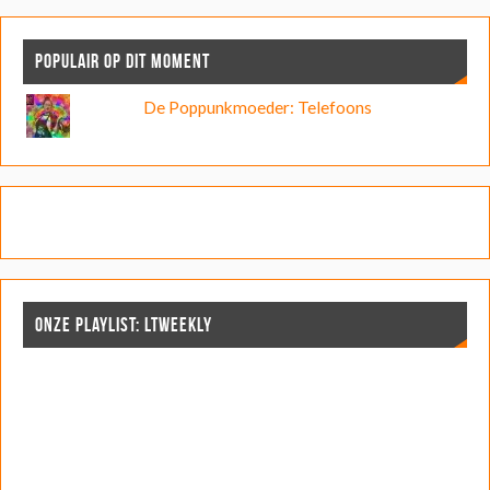
POPULAIR OP DIT MOMENT
De Poppunkmoeder: Telefoons
ONZE PLAYLIST: LTWEEKLY