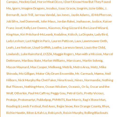
Campus
,
Hockey Dad
,
Horse Meat Disco
,
I Don't Know How But They Found
Me
,
Igorrr
,
Imagine Dragons
,
Incubus
,
Isaac Gracie
,
Izegrim
,
Izzie Gibbs
,
J.
Bernardt
,
Jacin Trill
,
Jarreau Vandal
,
Jax Jones
,
Jayde Adams
,
JD McPherson
,
Job Sifre
,
Joel Dommett
,
John Maus
,
Jordan Rakei
,
Joyhauser
,
Justice
,
Kaiser
Franz Josef
,
Kelly Lee Owens
,
Kiasmos
,
King Gizzard & the Lizard Wizard
,
King Nun
,
Kiri Pritchard-McLeanb
,
Kodaline
,
Kölsch
,
La Dispute
,
Lady Bird
,
Lady Leshurr
,
Last Night in Paris
,
Lauren Pattison
,
Lauv
,
Lawnmower Deth
,
Leafs
,
Lee Nelson
,
Lloyd Griffith
,
Loathe
,
Lorenzo Senni
,
Louis the Child
,
Lowlands
,
Luke Rainsford
,
LYZZA
,
Maggie Rogers
,
Man with a Mission
,
Marcel
Dettmann
,
Maribou State
,
Marlon Williams
,
Marsicans
,
Martin Solveig
,
Mason Maynard
,
Max Cooper
,
Melkweg
,
Metrik
,
Metro Area
,
Metz
,
Mike
Shinoda
,
Mo Gilligan
,
Motor City Drum Ensemble
,
Mr. Carmack
,
Møme
,
Neil
Hilborn
,
Nick Murphy fka Chet Faker
,
Nina Kraviz
,
Nines
,
Normandie
,
Nothing
But Thieves
,
Nothing More
,
Ocean Wisdom
,
Oceanic
,
Or:la
,
Oscar and the
Wolf
,
Otherkin
,
Paul McCaffrey
,
Peggy Gou
,
Petrol Girls
,
Pretty Vicious
,
Protoje
,
Protomartyr
,
Pukkelpop
,
PVMNTS
,
Rae Morris
,
Rag’n’Bone Man
,
Reading & Leeds Festival
,
Red Axes
,
Rejjie Snow
,
Rex Orange County
,
Rhye
,
Richie Hawtin
,
Riton & Kah Lo
,
Rob Lynch
,
Roisin Murphy
,
Rolling Blackouts