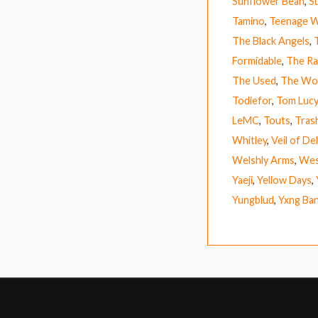
Sunflower Bean
,
S
Tamino
,
Teenage W
The Black Angels
,
Formidable
,
The Ra
The Used
,
The Wo
Todiefor
,
Tom Lucy
LeMC
,
Touts
,
Tras
Whitley
,
Veil of De
Welshly Arms
,
Wes
Yaeji
,
Yellow Days
,
Yungblud
,
Yxng Ba