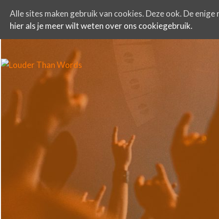
Alle sites maken gebruik van cookies. Deze ook. De enige r
hier als je meer wilt weten over ons cookiegebruik.