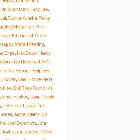
,
DMA’s
,
Don Broco
,
,
Dr. Rubinstein
,
Easy Life
,
dal
,
Fatima Yamaha
,
Fekky
,
ogging Molly
,
Four Year
eorge FitzGerald
,
GoGo
raspop Metal Meeting
,
e Engel
,
Hak Baker
,
Hardy
azard b2b Hype feat. MC
ll Is for Heroes
,
Helpless
,
s
,
Hockey Dad
,
Horse Meat
ow How But They Found Me
,
agons
,
Incubus
,
Isaac Gracie
,
s
,
J. Bernardt
,
Jacin Trill
,
 Jones
,
Jayde Adams
,
JD
fre
,
Joel Dommett
,
John
i
,
Joyhauser
,
Justice
,
Kaiser