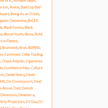
ew W.K.
,
Annabel Allum
,
erson
,
Avatar
,
Bad Cop Bad
Bazart
,
Being As an Ocean
,
jamin Clementine
,
BICEP
,
ds
,
Black Foxxes
,
Black
ks
,
Blood Youth
,
Bloxx
,
Bobii
n in Flamez
,
N
,
Brunswick
,
Bryn
,
BØRNS
,
on
,
Cavetown
,
Cellar Darling
,
e
,
Chase Atlantic
,
Cigarettes
in
,
Confidence Man
,
Culture
ste
,
Daniel Avery
,
David
UNK
,
De Oosterpoort
,
Deaf
m Above
,
Ded
,
Demob
,
Dimension
,
Dinamarca
,
Dirty Projectors
,
DJ Guv
,
DJ