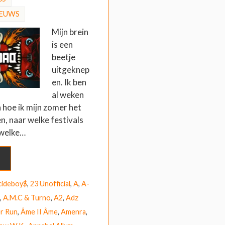
IEUWS
Mijn brein
is een
beetje
uitgeknep
en. Ik ben
al weken
 hoe ik mijn zomer het
en, naar welke festivals
 welke…
cideboy$
,
23 Unofficial
,
A
,
A-
,
A.M.C & Turno
,
A2
,
Adz
r Run
,
Âme II Âme
,
Amenra
,