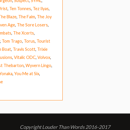
urgeon
,
Suspect
,
SYML
,
rist
,
Ten Tonnes
,
Tez Ilyas
,
The Blaze
,
The Faim
,
The Joy
ven Age
,
The Sore Losers
,
mbats
,
The Xcerts
,
,
Tom Trago
,
Torus
,
Tourist
h Boat
,
Travis Scott
,
Trixie
lusions
,
Vitalic ODC
,
Volvox
,
t Thebarton
,
Wyvern Lingo
,
Yonaka
,
You Me at Six
,
ne
Copyright Louder Than Words 2016-2017