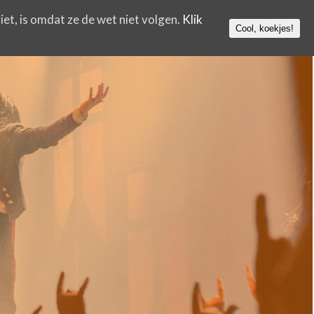
iet, is omdat ze de wet niet volgen.
Klik
Cool, koekjes!