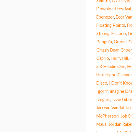
Semtex
,
DJ Target
Download Festival
Ebenezer
,
Ecca Van
Floating Points
,
Fl
Strong
,
Friction
,
G
Penguin
,
Goose
,
G
Grizzly Bear
,
Groen
Caprio
,
Harry Hill
,
H
ic3
,
Headie One
,
He
Hex
,
Hippo Campu
Disco
,
I Don't Kn
Igorrr
,
Imagine Dr
Izegrim
,
Izzie Gibb
Jarreau Vandal
,
Jax
McPherson
,
Job Si
Maus
,
Jordan Rake