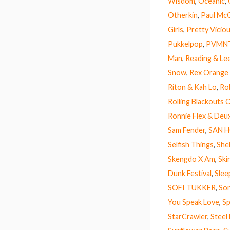
Wisdom
,
Oceanic
,
Otherkin
,
Paul Mc
Girls
,
Pretty Vicio
Pukkelpop
,
PVMN
Man
,
Reading & Lee
Snow
,
Rex Orange
Riton & Kah Lo
,
Ro
Rolling Blackouts 
Ronnie Flex & Deu
Sam Fender
,
SAN 
Selfish Things
,
Shel
Skengdo X Am
,
Ski
Dunk Festival
,
Slee
SOFI TUKKER
,
So
You Speak Love
,
Sp
StarCrawler
,
Steel