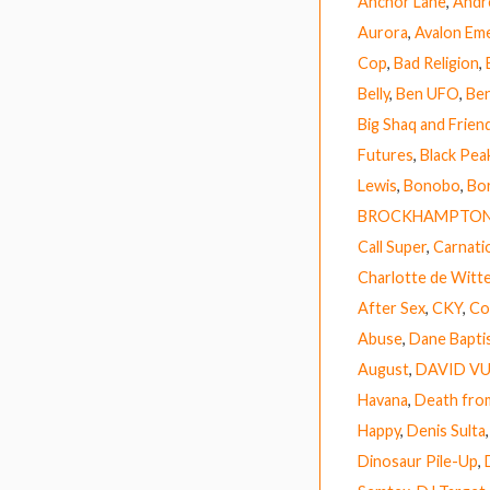
Anchor Lane
,
Andr
Aurora
,
Avalon Em
Cop
,
Bad Religion
,
Belly
,
Ben UFO
,
Ben
Big Shaq and Frien
Futures
,
Black Pea
Lewis
,
Bonobo
,
Bor
BROCKHAMPTO
Call Super
,
Carnati
Charlotte de Witt
After Sex
,
CKY
,
Co
Abuse
,
Dane Bapti
August
,
DAVID V
Havana
,
Death fro
Happy
,
Denis Sulta
Dinosaur Pile-Up
,