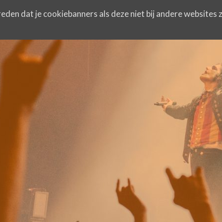
eden dat je cookiebanners als deze niet bij andere websites z