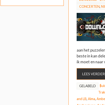
CONCERTEN
,
N
aan het puzzelen
beste in kan del
ik moet en naar
LEES VERDER
$ui
GELABELD
Trak
and LB
,
Alma
,
Ambe