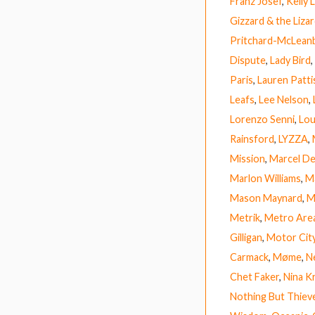
Franz Josef
,
Kelly
Gizzard & the Liza
Pritchard-McLean
Dispute
,
Lady Bird
,
Paris
,
Lauren Patt
Leafs
,
Lee Nelson
,
Lorenzo Senni
,
Lou
Rainsford
,
LYZZA
,
Mission
,
Marcel D
Marlon Williams
,
M
Mason Maynard
,
M
Metrik
,
Metro Are
Gilligan
,
Motor Cit
Carmack
,
Møme
,
Ne
Chet Faker
,
Nina K
Nothing But Thiev