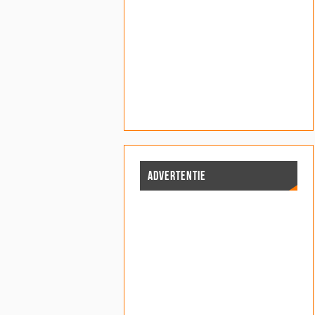
ADVERTENTIE