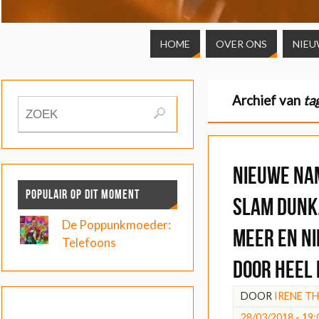
HOME
OVER ONS
NIEU
Archief van
ta
Nieuwe na
POPULAIR OP DIT MOMENT
Slam Dunk
De Poppunkmoeder:
meer en n
Telefoons
door heel
DOOR
IRENE T
28/03/2018 - 19: