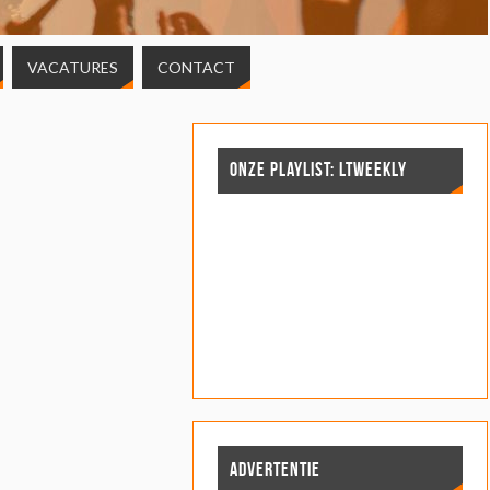
VACATURES
CONTACT
ONZE PLAYLIST: LTWEEKLY
ADVERTENTIE