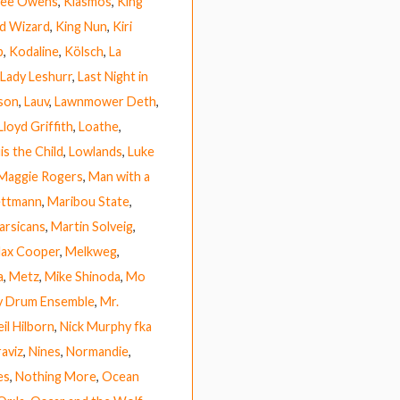
 Lee Owens
,
Kiasmos
,
King
rd Wizard
,
King Nun
,
Kiri
b
,
Kodaline
,
Kölsch
,
La
Lady Leshurr
,
Last Night in
ison
,
Lauv
,
Lawnmower Deth
,
Lloyd Griffith
,
Loathe
,
is the Child
,
Lowlands
,
Luke
Maggie Rogers
,
Man with a
ettmann
,
Maribou State
,
arsicans
,
Martin Solveig
,
ax Cooper
,
Melkweg
,
a
,
Metz
,
Mike Shinoda
,
Mo
y Drum Ensemble
,
Mr.
il Hilborn
,
Nick Murphy fka
raviz
,
Nines
,
Normandie
,
es
,
Nothing More
,
Ocean