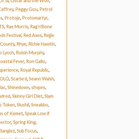
Or:la
,
Oscar and the Wolf
,
Caffrey
,
Peggy Gou
,
Petrol
us
,
Protoje
,
Protomartyr
,
TS
,
Rae Morris
,
Rag’n’Bone
ds Festival
,
Red Axes
,
Rejjie
 County
,
Rhye
,
Richie Hawtin
,
b Lynch
,
Roisin Murphy
,
Coastal Fever
,
Ron Gallo
,
xperience
,
Royal Republic
,
HOLO
,
Scarlxrd
,
Seann Walsh
,
lac
,
Shinedown
,
shvpes
,
ndred
,
Skinny Girl Diet
,
Slam
p Token
,
Slushii
,
Sneakbo
,
ns of Kemet
,
Speak Low if
ector
,
Spring King
,
 Banglez
,
Sub Focus
,