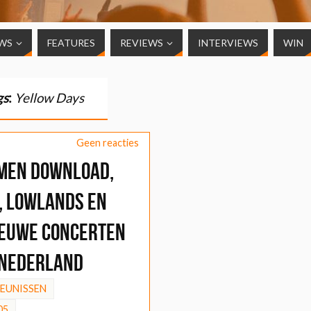
WS
FEATURES
REVIEWS
INTERVIEWS
WIN
gs
:
Yellow Days
Geen reacties
men Download,
, Lowlands en
ieuwe concerten
 Nederland
HEUNISSEN
05