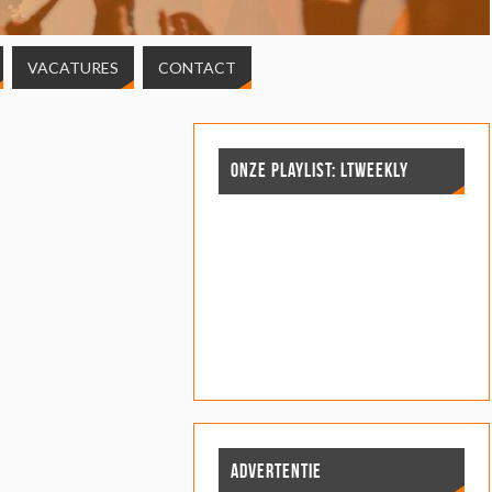
VACATURES
CONTACT
ONZE PLAYLIST: LTWEEKLY
ADVERTENTIE