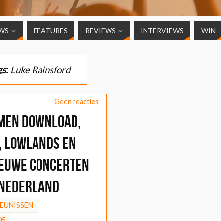
WS
FEATURES
REVIEWS
INTERVIEWS
WIN
gs
:
Luke Rainsford
Geen reacties
men Download,
, Lowlands en
ieuwe concerten
 Nederland
HEUNISSEN
05