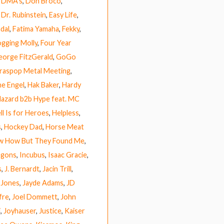
,
DMA’s
,
Don Broco
,
,
Dr. Rubinstein
,
Easy Life
,
dal
,
Fatima Yamaha
,
Fekky
,
ogging Molly
,
Four Year
eorge FitzGerald
,
GoGo
raspop Metal Meeting
,
e Engel
,
Hak Baker
,
Hardy
azard b2b Hype feat. MC
ll Is for Heroes
,
Helpless
,
s
,
Hockey Dad
,
Horse Meat
ow How But They Found Me
,
agons
,
Incubus
,
Isaac Gracie
,
s
,
J. Bernardt
,
Jacin Trill
,
 Jones
,
Jayde Adams
,
JD
fre
,
Joel Dommett
,
John
i
,
Joyhauser
,
Justice
,
Kaiser