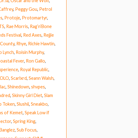
Or:la
,
Oscar and the Wolf
,
Caffrey
,
Peggy Gou
,
Petrol
us
,
Protoje
,
Protomartyr
,
TS
,
Rae Morris
,
Rag’n’Bone
ds Festival
,
Red Axes
,
Rejjie
 County
,
Rhye
,
Richie Hawtin
,
b Lynch
,
Roisin Murphy
,
Coastal Fever
,
Ron Gallo
,
xperience
,
Royal Republic
,
HOLO
,
Scarlxrd
,
Seann Walsh
,
lac
,
Shinedown
,
shvpes
,
ndred
,
Skinny Girl Diet
,
Slam
p Token
,
Slushii
,
Sneakbo
,
ns of Kemet
,
Speak Low if
ector
,
Spring King
,
 Banglez
,
Sub Focus
,