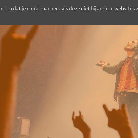
eden dat je cookiebanners als deze niet bij andere websites z