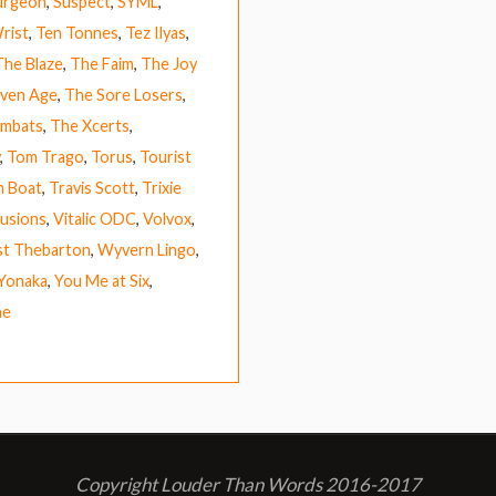
urgeon
,
Suspect
,
SYML
,
rist
,
Ten Tonnes
,
Tez Ilyas
,
The Blaze
,
The Faim
,
The Joy
ven Age
,
The Sore Losers
,
mbats
,
The Xcerts
,
,
Tom Trago
,
Torus
,
Tourist
h Boat
,
Travis Scott
,
Trixie
lusions
,
Vitalic ODC
,
Volvox
,
t Thebarton
,
Wyvern Lingo
,
Yonaka
,
You Me at Six
,
ne
Copyright Louder Than Words 2016-2017