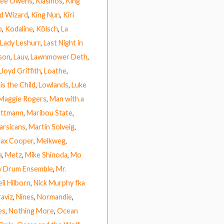
 Lee Owens
,
Kiasmos
,
King
rd Wizard
,
King Nun
,
Kiri
b
,
Kodaline
,
Kölsch
,
La
Lady Leshurr
,
Last Night in
ison
,
Lauv
,
Lawnmower Deth
,
Lloyd Griffith
,
Loathe
,
is the Child
,
Lowlands
,
Luke
Maggie Rogers
,
Man with a
ettmann
,
Maribou State
,
arsicans
,
Martin Solveig
,
ax Cooper
,
Melkweg
,
a
,
Metz
,
Mike Shinoda
,
Mo
y Drum Ensemble
,
Mr.
il Hilborn
,
Nick Murphy fka
raviz
,
Nines
,
Normandie
,
es
,
Nothing More
,
Ocean