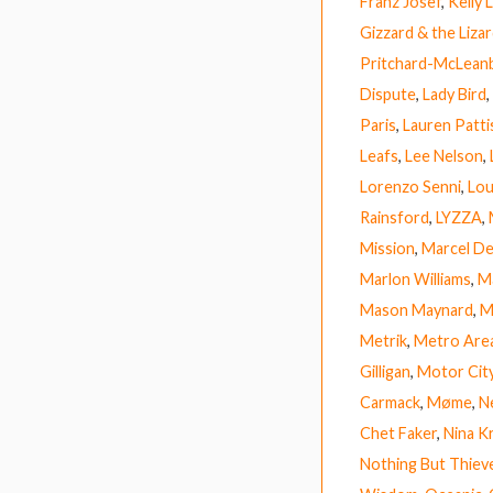
Franz Josef
,
Kelly
Gizzard & the Liza
Pritchard-McLean
Dispute
,
Lady Bird
,
Paris
,
Lauren Patt
Leafs
,
Lee Nelson
,
Lorenzo Senni
,
Lou
Rainsford
,
LYZZA
,
Mission
,
Marcel D
Marlon Williams
,
M
Mason Maynard
,
M
Metrik
,
Metro Are
Gilligan
,
Motor Cit
Carmack
,
Møme
,
Ne
Chet Faker
,
Nina K
Nothing But Thiev