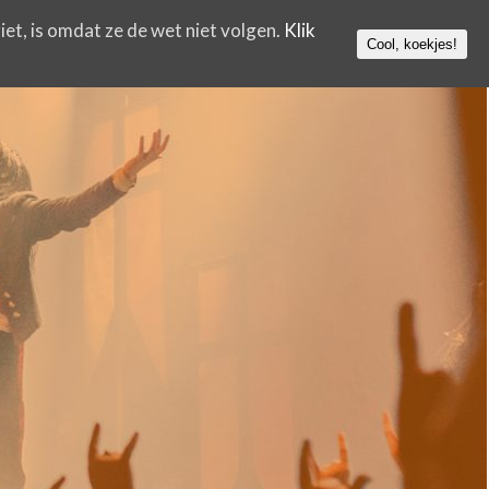
iet, is omdat ze de wet niet volgen.
Klik
Cool, koekjes!