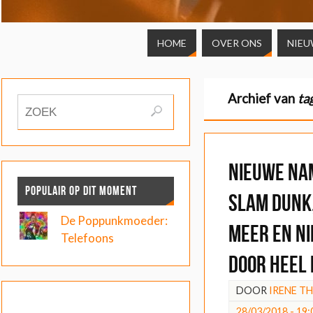
HOME
OVER ONS
NIEU
Archief van
ta
Nieuwe na
POPULAIR OP DIT MOMENT
Slam Dunk
De Poppunkmoeder:
meer en n
Telefoons
door heel
DOOR
IRENE T
28/03/2018 - 19: