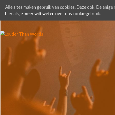
Alle sites maken gebruik van cookies. Deze ook. De enige r
hier als je meer wilt weten over ons cookiegebruik.