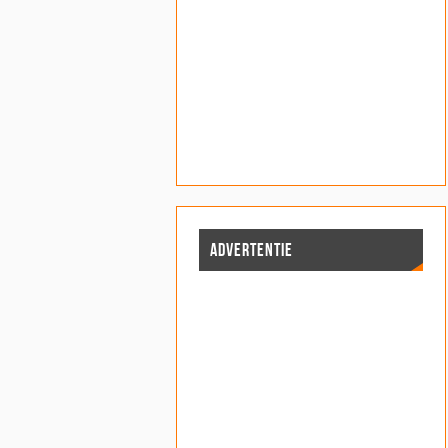
ADVERTENTIE