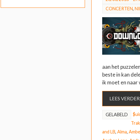
CONCERTEN
,
N
aan het puzzelen
beste in kan del
ik moet en naar
LEES VERDER
$ui
GELABELD
Trak
and LB
,
Alma
,
Ambe