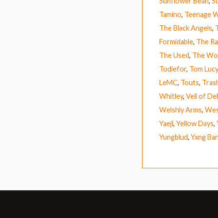
Sunflower Bean
,
S
Tamino
,
Teenage W
The Black Angels
,
Formidable
,
The Ra
The Used
,
The Wo
Todiefor
,
Tom Lucy
LeMC
,
Touts
,
Tras
Whitley
,
Veil of De
Welshly Arms
,
Wes
Yaeji
,
Yellow Days
,
Yungblud
,
Yxng Ba