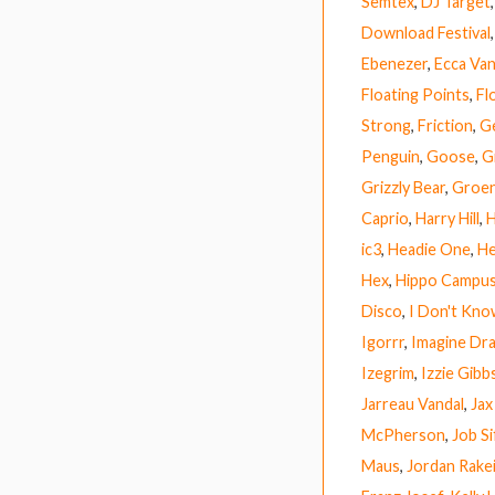
Semtex
,
DJ Target
Download Festival
Ebenezer
,
Ecca Van
Floating Points
,
Fl
Strong
,
Friction
,
G
Penguin
,
Goose
,
G
Grizzly Bear
,
Groen
Caprio
,
Harry Hill
,
H
ic3
,
Headie One
,
He
Hex
,
Hippo Campu
Disco
,
I Don't Kn
Igorrr
,
Imagine Dr
Izegrim
,
Izzie Gibb
Jarreau Vandal
,
Jax
McPherson
,
Job Si
Maus
,
Jordan Rake