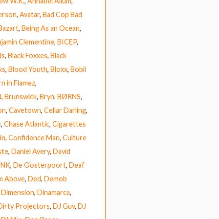
ew W.K.
,
Annabel Allum
,
erson
,
Avatar
,
Bad Cop Bad
Bazart
,
Being As an Ocean
,
jamin Clementine
,
BICEP
,
ds
,
Black Foxxes
,
Black
ks
,
Blood Youth
,
Bloxx
,
Bobii
n in Flamez
,
N
,
Brunswick
,
Bryn
,
BØRNS
,
on
,
Cavetown
,
Cellar Darling
,
e
,
Chase Atlantic
,
Cigarettes
in
,
Confidence Man
,
Culture
ste
,
Daniel Avery
,
David
UNK
,
De Oosterpoort
,
Deaf
m Above
,
Ded
,
Demob
,
Dimension
,
Dinamarca
,
Dirty Projectors
,
DJ Guv
,
DJ