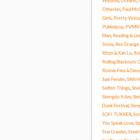
Wisdom
,
Oceanic
,
Otherkin
,
Paul Mc
Girls
,
Pretty Vicio
Pukkelpop
,
PVMN
Man
,
Reading & Lee
Snow
,
Rex Orange
Riton & Kah Lo
,
Ro
Rolling Blackouts 
Ronnie Flex & Deu
Sam Fender
,
SAN 
Selfish Things
,
Shel
Skengdo X Am
,
Ski
Dunk Festival
,
Slee
SOFI TUKKER
,
So
You Speak Love
,
Sp
StarCrawler
,
Steel