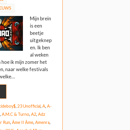
IEUWS
Mijn brein
is een
beetje
uitgeknep
en. Ik ben
al weken
 hoe ik mijn zomer het
en, naar welke festivals
 welke…
cideboy$
,
23 Unofficial
,
A
,
A-
,
A.M.C & Turno
,
A2
,
Adz
r Run
,
Âme II Âme
,
Amenra
,