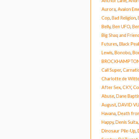
Anchor Lane
,
Andr
Aurora
,
Avalon Em
Cop
,
Bad Religion
,
Belly
,
Ben UFO
,
Ben
Big Shaq and Frien
Futures
,
Black Pea
Lewis
,
Bonobo
,
Bor
BROCKHAMPTO
Call Super
,
Carnati
Charlotte de Witt
After Sex
,
CKY
,
Co
Abuse
,
Dane Bapti
August
,
DAVID V
Havana
,
Death fro
Happy
,
Denis Sulta
Dinosaur Pile-Up
,