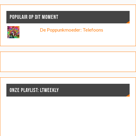
POPULAIR OP DIT MOMENT
De Poppunkmoeder: Telefoons
ONZE PLAYLIST: LTWEEKLY