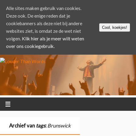
Alle sites maken gebruik van cookies.
Deze ook. De enige reden dat je
cookiebanners als deze niet bij andere
Cool, koekjes!
websites ziet, is omdat ze de wet niet
volgen.
Klik hier als je meer wilt weten
over ons cookiegebruik.
Archief van
tags
:
Brunswick