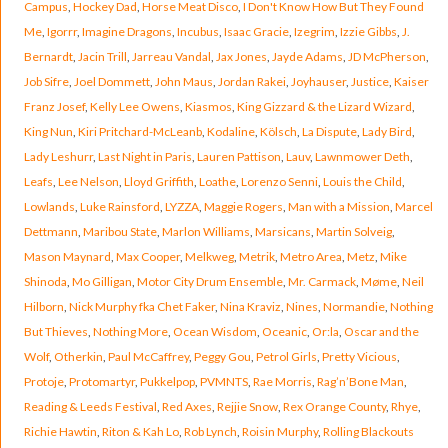
Campus
,
Hockey Dad
,
Horse Meat Disco
,
I Don't Know How But They Found
Me
,
Igorrr
,
Imagine Dragons
,
Incubus
,
Isaac Gracie
,
Izegrim
,
Izzie Gibbs
,
J.
Bernardt
,
Jacin Trill
,
Jarreau Vandal
,
Jax Jones
,
Jayde Adams
,
JD McPherson
,
Job Sifre
,
Joel Dommett
,
John Maus
,
Jordan Rakei
,
Joyhauser
,
Justice
,
Kaiser
Franz Josef
,
Kelly Lee Owens
,
Kiasmos
,
King Gizzard & the Lizard Wizard
,
King Nun
,
Kiri Pritchard-McLeanb
,
Kodaline
,
Kölsch
,
La Dispute
,
Lady Bird
,
Lady Leshurr
,
Last Night in Paris
,
Lauren Pattison
,
Lauv
,
Lawnmower Deth
,
Leafs
,
Lee Nelson
,
Lloyd Griffith
,
Loathe
,
Lorenzo Senni
,
Louis the Child
,
Lowlands
,
Luke Rainsford
,
LYZZA
,
Maggie Rogers
,
Man with a Mission
,
Marcel
Dettmann
,
Maribou State
,
Marlon Williams
,
Marsicans
,
Martin Solveig
,
Mason Maynard
,
Max Cooper
,
Melkweg
,
Metrik
,
Metro Area
,
Metz
,
Mike
Shinoda
,
Mo Gilligan
,
Motor City Drum Ensemble
,
Mr. Carmack
,
Møme
,
Neil
Hilborn
,
Nick Murphy fka Chet Faker
,
Nina Kraviz
,
Nines
,
Normandie
,
Nothing
But Thieves
,
Nothing More
,
Ocean Wisdom
,
Oceanic
,
Or:la
,
Oscar and the
Wolf
,
Otherkin
,
Paul McCaffrey
,
Peggy Gou
,
Petrol Girls
,
Pretty Vicious
,
Protoje
,
Protomartyr
,
Pukkelpop
,
PVMNTS
,
Rae Morris
,
Rag’n’Bone Man
,
Reading & Leeds Festival
,
Red Axes
,
Rejjie Snow
,
Rex Orange County
,
Rhye
,
Richie Hawtin
,
Riton & Kah Lo
,
Rob Lynch
,
Roisin Murphy
,
Rolling Blackouts