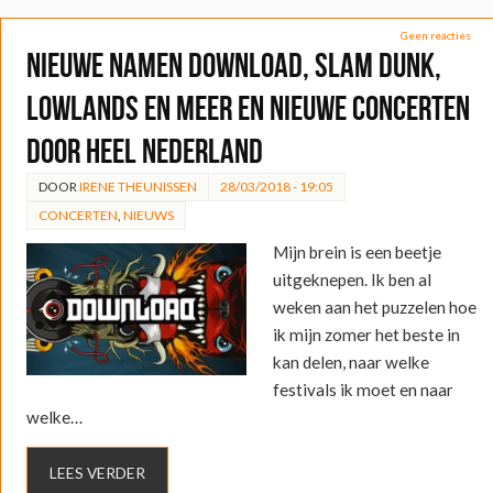
Geen reacties
Nieuwe namen Download, Slam Dunk,
Lowlands en meer en nieuwe concerten
door heel Nederland
DOOR
IRENE THEUNISSEN
28/03/2018 - 19:05
CONCERTEN
,
NIEUWS
Mijn brein is een beetje
uitgeknepen. Ik ben al
weken aan het puzzelen hoe
ik mijn zomer het beste in
kan delen, naar welke
festivals ik moet en naar
welke…
LEES VERDER