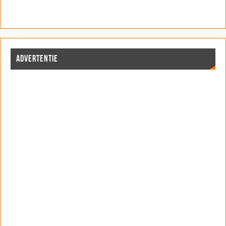
ADVERTENTIE