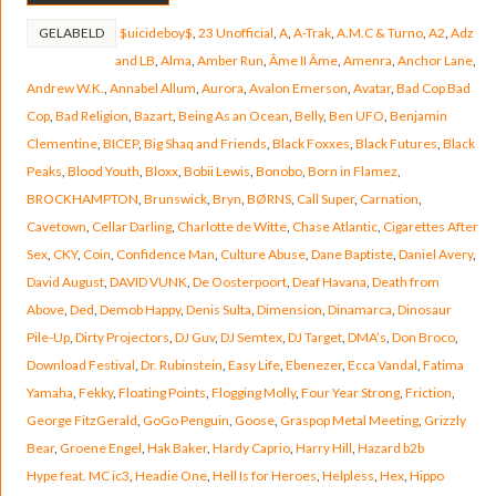
GELABELD
$uicideboy$
,
23 Unofficial
,
A
,
A-Trak
,
A.M.C & Turno
,
A2
,
Adz
and LB
,
Alma
,
Amber Run
,
Âme II Âme
,
Amenra
,
Anchor Lane
,
Andrew W.K.
,
Annabel Allum
,
Aurora
,
Avalon Emerson
,
Avatar
,
Bad Cop Bad
Cop
,
Bad Religion
,
Bazart
,
Being As an Ocean
,
Belly
,
Ben UFO
,
Benjamin
Clementine
,
BICEP
,
Big Shaq and Friends
,
Black Foxxes
,
Black Futures
,
Black
Peaks
,
Blood Youth
,
Bloxx
,
Bobii Lewis
,
Bonobo
,
Born in Flamez
,
BROCKHAMPTON
,
Brunswick
,
Bryn
,
BØRNS
,
Call Super
,
Carnation
,
Cavetown
,
Cellar Darling
,
Charlotte de Witte
,
Chase Atlantic
,
Cigarettes After
Sex
,
CKY
,
Coin
,
Confidence Man
,
Culture Abuse
,
Dane Baptiste
,
Daniel Avery
,
David August
,
DAVID VUNK
,
De Oosterpoort
,
Deaf Havana
,
Death from
Above
,
Ded
,
Demob Happy
,
Denis Sulta
,
Dimension
,
Dinamarca
,
Dinosaur
Pile-Up
,
Dirty Projectors
,
DJ Guv
,
DJ Semtex
,
DJ Target
,
DMA’s
,
Don Broco
,
Download Festival
,
Dr. Rubinstein
,
Easy Life
,
Ebenezer
,
Ecca Vandal
,
Fatima
Yamaha
,
Fekky
,
Floating Points
,
Flogging Molly
,
Four Year Strong
,
Friction
,
George FitzGerald
,
GoGo Penguin
,
Goose
,
Graspop Metal Meeting
,
Grizzly
Bear
,
Groene Engel
,
Hak Baker
,
Hardy Caprio
,
Harry Hill
,
Hazard b2b
Hype feat. MC ic3
,
Headie One
,
Hell Is for Heroes
,
Helpless
,
Hex
,
Hippo