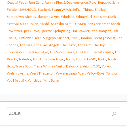
Coastal Fever
,
Ron Gallo
,
Ronnie Flex & Deuxperience
,
Royal Republic
,
Sam
Fender
,
SAN HOLO
,
Scarlxrd
,
Seann Walsh
,
Selfish Things
,
Shellac
,
Shinedown
,
shvpes
,
Skengdo X Am
,
Skindred
,
Skinny Girl Diet
,
Slam Dunk
Festival
,
Sleep Token
,
Slushii
,
Sneakbo
,
SOFI TUKKER
,
Sons of Kemet
,
Speak
Low if You Speak Love
,
Spector
,
Spring King
,
StarCrawler
,
Steel Banglez
,
Sub
Focus
,
Sunflower Bean
,
Surgeon
,
Suspect
,
SYML
,
Tamino
,
Teenage Wrist
,
Ten
Tonnes
,
Tez Ilyas
,
The Black Angels
,
The Blaze
,
The Faim
,
The Joy
Formidable
,
The Raven Age
,
The Sore Losers
,
The Used
,
The Wombats
,
The
Xcerts
,
Todiefor
,
Tom Lucy
,
Tom Trago
,
Torus
,
Tourist LeMC
,
Touts
,
Trash
Boat
,
Travis Scott
,
Trixie Whitley
,
Veil of Delusions
,
Vitalic ODC
,
Volvox
,
Welshly Arms
,
West Thebarton
,
Wyvern Lingo
,
Yaeji
,
Yellow Days
,
Yonaka
,
You Me at Six
,
Yungblud
,
Yxng Bane