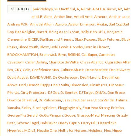
GELABELD
$uicideboy$
,
23 Unofficial
,
A
,
A-Trak
,
A.M.C & Turno
,
A2
,
Adz
and LB
,
Alma
,
Amber Run
,
Âme II Âme
,
Amenra
,
Anchor Lane
,
Andrew W.K.
,
Annabel Allum
,
Aurora
,
Avalon Emerson
,
Avatar
,
Bad Cop Bad
Cop
,
Bad Religion
,
Bazart
,
Being As an Ocean
,
Belly
,
Ben UFO
,
Benjamin
Clementine
,
BICEP
,
Big Shaq and Friends
,
Black Foxxes
,
Black Futures
,
Black
Peaks
,
Blood Youth
,
Bloxx
,
Bobii Lewis
,
Bonobo
,
Born in Flamez
,
BROCKHAMPTON
,
Brunswick
,
Bryn
,
BØRNS
,
Call Super
,
Carnation
,
Cavetown
,
Cellar Darling
,
Charlotte de Witte
,
Chase Atlantic
,
Cigarettes After
Sex
,
CKY
,
Coin
,
Confidence Man
,
Culture Abuse
,
Dane Baptiste
,
Daniel Avery
,
David August
,
DAVID VUNK
,
De Oosterpoort
,
Deaf Havana
,
Death from
Above
,
Ded
,
Demob Happy
,
Denis Sulta
,
Dimension
,
Dinamarca
,
Dinosaur
Pile-Up
,
Dirty Projectors
,
DJ Guv
,
DJ Semtex
,
DJ Target
,
DMA’s
,
Don Broco
,
Download Festival
,
Dr. Rubinstein
,
Easy Life
,
Ebenezer
,
Ecca Vandal
,
Fatima
Yamaha
,
Fekky
,
Floating Points
,
Flogging Molly
,
Four Year Strong
,
Friction
,
George FitzGerald
,
GoGo Penguin
,
Goose
,
Graspop Metal Meeting
,
Grizzly
Bear
,
Groene Engel
,
Hak Baker
,
Hardy Caprio
,
Harry Hill
,
Hazard b2b
Hype feat. MC ic3
,
Headie One
,
Hell Is for Heroes
,
Helpless
,
Hex
,
Hippo