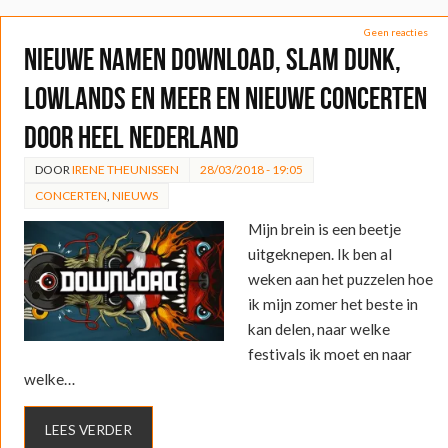
Geen reacties
Nieuwe namen Download, Slam Dunk,
Lowlands en meer en nieuwe concerten
door heel Nederland
DOOR
IRENE THEUNISSEN
28/03/2018 - 19:05
CONCERTEN
,
NIEUWS
Mijn brein is een beetje
uitgeknepen. Ik ben al
weken aan het puzzelen hoe
ik mijn zomer het beste in
kan delen, naar welke
festivals ik moet en naar
welke…
LEES VERDER