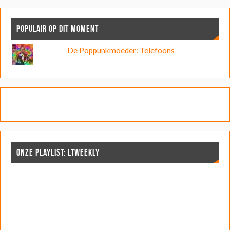
POPULAIR OP DIT MOMENT
De Poppunkmoeder: Telefoons
ONZE PLAYLIST: LTWEEKLY