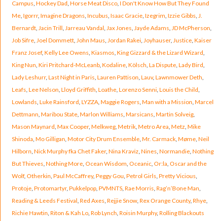
Campus
,
Hockey Dad
,
Horse Meat Disco
,
I Don't Know How But They Found
Me
,
Igorrr
,
Imagine Dragons
,
Incubus
,
Isaac Gracie
,
Izegrim
,
Izzie Gibbs
,
J.
Bernardt
,
Jacin Trill
,
Jarreau Vandal
,
Jax Jones
,
Jayde Adams
,
JD McPherson
,
Job Sifre
,
Joel Dommett
,
John Maus
,
Jordan Rakei
,
Joyhauser
,
Justice
,
Kaiser
Franz Josef
,
Kelly Lee Owens
,
Kiasmos
,
King Gizzard & the Lizard Wizard
,
King Nun
,
Kiri Pritchard-McLeanb
,
Kodaline
,
Kölsch
,
La Dispute
,
Lady Bird
,
Lady Leshurr
,
Last Night in Paris
,
Lauren Pattison
,
Lauv
,
Lawnmower Deth
,
Leafs
,
Lee Nelson
,
Lloyd Griffith
,
Loathe
,
Lorenzo Senni
,
Louis the Child
,
Lowlands
,
Luke Rainsford
,
LYZZA
,
Maggie Rogers
,
Man with a Mission
,
Marcel
Dettmann
,
Maribou State
,
Marlon Williams
,
Marsicans
,
Martin Solveig
,
Mason Maynard
,
Max Cooper
,
Melkweg
,
Metrik
,
Metro Area
,
Metz
,
Mike
Shinoda
,
Mo Gilligan
,
Motor City Drum Ensemble
,
Mr. Carmack
,
Møme
,
Neil
Hilborn
,
Nick Murphy fka Chet Faker
,
Nina Kraviz
,
Nines
,
Normandie
,
Nothing
But Thieves
,
Nothing More
,
Ocean Wisdom
,
Oceanic
,
Or:la
,
Oscar and the
Wolf
,
Otherkin
,
Paul McCaffrey
,
Peggy Gou
,
Petrol Girls
,
Pretty Vicious
,
Protoje
,
Protomartyr
,
Pukkelpop
,
PVMNTS
,
Rae Morris
,
Rag’n’Bone Man
,
Reading & Leeds Festival
,
Red Axes
,
Rejjie Snow
,
Rex Orange County
,
Rhye
,
Richie Hawtin
,
Riton & Kah Lo
,
Rob Lynch
,
Roisin Murphy
,
Rolling Blackouts