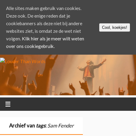
Alle sites maken gebruik van cookies.
Deze ook. De enige reden dat je
cookiebanners als deze niet bij andere
Cool, koekjes!
websites ziet, is omdat ze de wet niet
volgen.
Klik hier als je meer wilt weten
over ons cookiegebruik.
Archief van
tags
:
Sam Fender