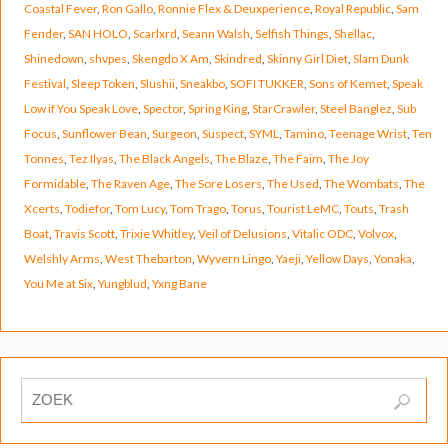
Coastal Fever
,
Ron Gallo
,
Ronnie Flex & Deuxperience
,
Royal Republic
,
Sam
Fender
,
SAN HOLO
,
Scarlxrd
,
Seann Walsh
,
Selfish Things
,
Shellac
,
Shinedown
,
shvpes
,
Skengdo X Am
,
Skindred
,
Skinny Girl Diet
,
Slam Dunk
Festival
,
Sleep Token
,
Slushii
,
Sneakbo
,
SOFI TUKKER
,
Sons of Kemet
,
Speak
Low if You Speak Love
,
Spector
,
Spring King
,
StarCrawler
,
Steel Banglez
,
Sub
Focus
,
Sunflower Bean
,
Surgeon
,
Suspect
,
SYML
,
Tamino
,
Teenage Wrist
,
Ten
Tonnes
,
Tez Ilyas
,
The Black Angels
,
The Blaze
,
The Faim
,
The Joy
Formidable
,
The Raven Age
,
The Sore Losers
,
The Used
,
The Wombats
,
The
Xcerts
,
Todiefor
,
Tom Lucy
,
Tom Trago
,
Torus
,
Tourist LeMC
,
Touts
,
Trash
Boat
,
Travis Scott
,
Trixie Whitley
,
Veil of Delusions
,
Vitalic ODC
,
Volvox
,
Welshly Arms
,
West Thebarton
,
Wyvern Lingo
,
Yaeji
,
Yellow Days
,
Yonaka
,
You Me at Six
,
Yungblud
,
Yxng Bane