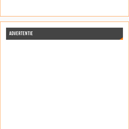
ADVERTENTIE