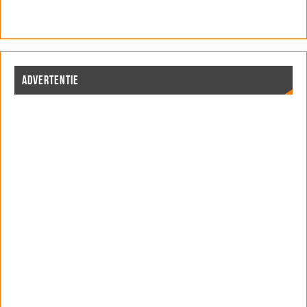
ADVERTENTIE