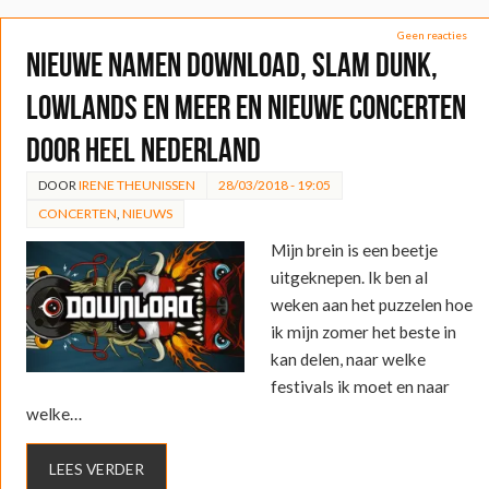
Geen reacties
Nieuwe namen Download, Slam Dunk,
Lowlands en meer en nieuwe concerten
door heel Nederland
DOOR
IRENE THEUNISSEN
28/03/2018 - 19:05
CONCERTEN
,
NIEUWS
Mijn brein is een beetje
uitgeknepen. Ik ben al
weken aan het puzzelen hoe
ik mijn zomer het beste in
kan delen, naar welke
festivals ik moet en naar
welke…
LEES VERDER