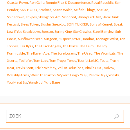
Coastal Fever
,
Ron Gallo
,
Ronnie Flex & Deuxperience
,
Royal Republic
,
Sam
Fender
,
SAN HOLO
,
Scarlxrd
,
Seann Walsh
,
Selfish Things
,
Shellac
,
Shinedown
,
shvpes
,
Skengdo X Am
,
Skindred
,
Skinny Girl Diet
,
Slam Dunk
Festival
,
Sleep Token
,
Slushii
,
Sneakbo
,
SOFI TUKKER
,
Sons of Kemet
,
Speak
Low if You Speak Love
,
Spector
,
Spring King
,
StarCrawler
,
Steel Banglez
,
Sub
Focus
,
Sunflower Bean
,
Surgeon
,
Suspect
,
SYML
,
Tamino
,
Teenage Wrist
,
Ten
Tonnes
,
Tez Ilyas
,
The Black Angels
,
The Blaze
,
The Faim
,
The Joy
Formidable
,
The Raven Age
,
The Sore Losers
,
The Used
,
The Wombats
,
The
Xcerts
,
Todiefor
,
Tom Lucy
,
Tom Trago
,
Torus
,
Tourist LeMC
,
Touts
,
Trash
Boat
,
Travis Scott
,
Trixie Whitley
,
Veil of Delusions
,
Vitalic ODC
,
Volvox
,
Welshly Arms
,
West Thebarton
,
Wyvern Lingo
,
Yaeji
,
Yellow Days
,
Yonaka
,
You Me at Six
,
Yungblud
,
Yxng Bane