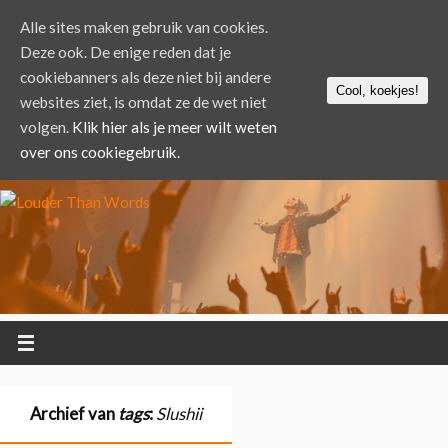
Alle sites maken gebruik van cookies.
Deze ook. De enige reden dat je
cookiebanners als deze niet bij andere
Cool, koekjes!
websites ziet, is omdat ze de wet niet
volgen.
Klik hier als je meer wilt weten
over ons cookiegebruik.
Archief van
tags
:
Slushii