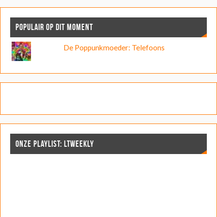
POPULAIR OP DIT MOMENT
De Poppunkmoeder: Telefoons
ONZE PLAYLIST: LTWEEKLY