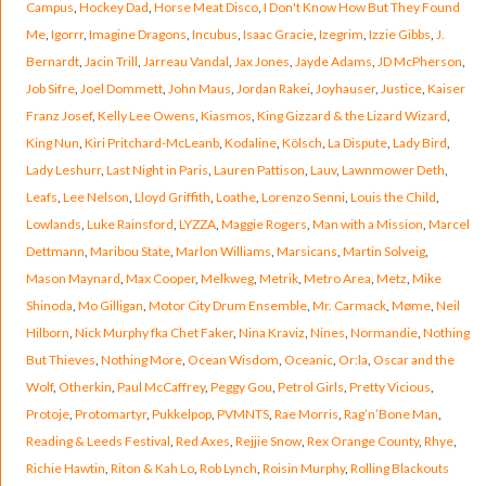
Campus
,
Hockey Dad
,
Horse Meat Disco
,
I Don't Know How But They Found
Me
,
Igorrr
,
Imagine Dragons
,
Incubus
,
Isaac Gracie
,
Izegrim
,
Izzie Gibbs
,
J.
Bernardt
,
Jacin Trill
,
Jarreau Vandal
,
Jax Jones
,
Jayde Adams
,
JD McPherson
,
Job Sifre
,
Joel Dommett
,
John Maus
,
Jordan Rakei
,
Joyhauser
,
Justice
,
Kaiser
Franz Josef
,
Kelly Lee Owens
,
Kiasmos
,
King Gizzard & the Lizard Wizard
,
King Nun
,
Kiri Pritchard-McLeanb
,
Kodaline
,
Kölsch
,
La Dispute
,
Lady Bird
,
Lady Leshurr
,
Last Night in Paris
,
Lauren Pattison
,
Lauv
,
Lawnmower Deth
,
Leafs
,
Lee Nelson
,
Lloyd Griffith
,
Loathe
,
Lorenzo Senni
,
Louis the Child
,
Lowlands
,
Luke Rainsford
,
LYZZA
,
Maggie Rogers
,
Man with a Mission
,
Marcel
Dettmann
,
Maribou State
,
Marlon Williams
,
Marsicans
,
Martin Solveig
,
Mason Maynard
,
Max Cooper
,
Melkweg
,
Metrik
,
Metro Area
,
Metz
,
Mike
Shinoda
,
Mo Gilligan
,
Motor City Drum Ensemble
,
Mr. Carmack
,
Møme
,
Neil
Hilborn
,
Nick Murphy fka Chet Faker
,
Nina Kraviz
,
Nines
,
Normandie
,
Nothing
But Thieves
,
Nothing More
,
Ocean Wisdom
,
Oceanic
,
Or:la
,
Oscar and the
Wolf
,
Otherkin
,
Paul McCaffrey
,
Peggy Gou
,
Petrol Girls
,
Pretty Vicious
,
Protoje
,
Protomartyr
,
Pukkelpop
,
PVMNTS
,
Rae Morris
,
Rag’n’Bone Man
,
Reading & Leeds Festival
,
Red Axes
,
Rejjie Snow
,
Rex Orange County
,
Rhye
,
Richie Hawtin
,
Riton & Kah Lo
,
Rob Lynch
,
Roisin Murphy
,
Rolling Blackouts