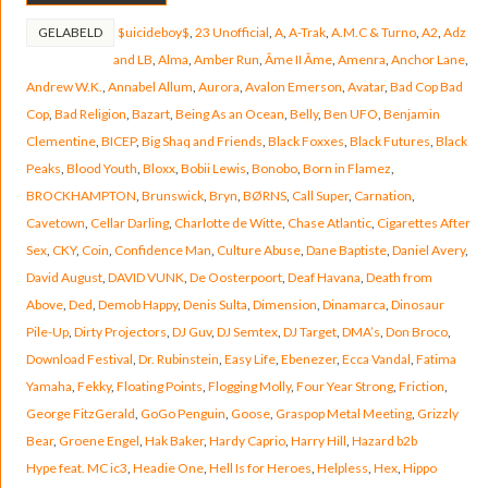
GELABELD
$uicideboy$
,
23 Unofficial
,
A
,
A-Trak
,
A.M.C & Turno
,
A2
,
Adz
and LB
,
Alma
,
Amber Run
,
Âme II Âme
,
Amenra
,
Anchor Lane
,
Andrew W.K.
,
Annabel Allum
,
Aurora
,
Avalon Emerson
,
Avatar
,
Bad Cop Bad
Cop
,
Bad Religion
,
Bazart
,
Being As an Ocean
,
Belly
,
Ben UFO
,
Benjamin
Clementine
,
BICEP
,
Big Shaq and Friends
,
Black Foxxes
,
Black Futures
,
Black
Peaks
,
Blood Youth
,
Bloxx
,
Bobii Lewis
,
Bonobo
,
Born in Flamez
,
BROCKHAMPTON
,
Brunswick
,
Bryn
,
BØRNS
,
Call Super
,
Carnation
,
Cavetown
,
Cellar Darling
,
Charlotte de Witte
,
Chase Atlantic
,
Cigarettes After
Sex
,
CKY
,
Coin
,
Confidence Man
,
Culture Abuse
,
Dane Baptiste
,
Daniel Avery
,
David August
,
DAVID VUNK
,
De Oosterpoort
,
Deaf Havana
,
Death from
Above
,
Ded
,
Demob Happy
,
Denis Sulta
,
Dimension
,
Dinamarca
,
Dinosaur
Pile-Up
,
Dirty Projectors
,
DJ Guv
,
DJ Semtex
,
DJ Target
,
DMA’s
,
Don Broco
,
Download Festival
,
Dr. Rubinstein
,
Easy Life
,
Ebenezer
,
Ecca Vandal
,
Fatima
Yamaha
,
Fekky
,
Floating Points
,
Flogging Molly
,
Four Year Strong
,
Friction
,
George FitzGerald
,
GoGo Penguin
,
Goose
,
Graspop Metal Meeting
,
Grizzly
Bear
,
Groene Engel
,
Hak Baker
,
Hardy Caprio
,
Harry Hill
,
Hazard b2b
Hype feat. MC ic3
,
Headie One
,
Hell Is for Heroes
,
Helpless
,
Hex
,
Hippo